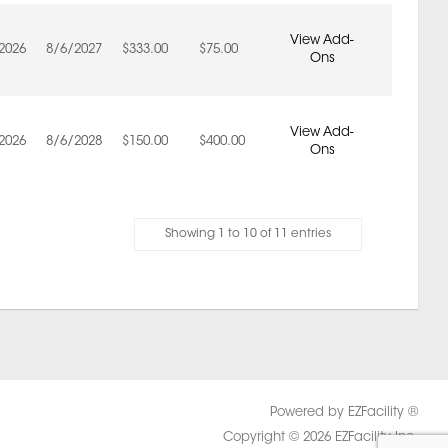
View Add-
2026
8/6/2027
$333.00
$75.00
Ons
View Add-
2026
8/6/2028
$150.00
$400.00
Ons
Showing 1 to 10 of 11 entries
Powered by EZFacility ®
Copyright © 2026 EZFacility Inc.