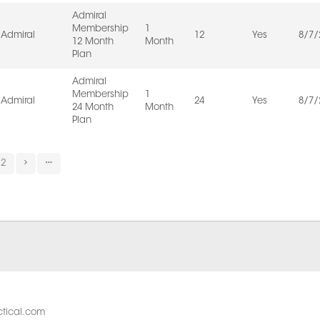
Admiral
Membership
1
Admiral
12
Yes
8/7/
12 Month
Month
Plan
Admiral
Membership
1
Admiral
24
Yes
8/7/
24 Month
Month
Plan
2
tical.com