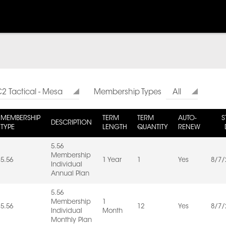
2 Tactical - Mesa
Membership Types
All
MEMBERSHIP
TERM
TERM
AUTO-
S
DESCRIPTION
TYPE
LENGTH
QUANTITY
RENEW
5.56
Membership
5.56
1 Year
1
Yes
8/7/
Individual
Annual Plan
5.56
Membership
1
5.56
12
Yes
8/7/
Individual
Month
Monthly Plan