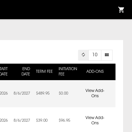
10
TART
END
INITIATION
TERM FEE
ADD-ONS
DATE
DATE
FEE
View Add-
2026
8/6/2027
$489.95
$0.00
Ons
View Add-
2026
8/6/2027
$39.00
$96.95
Ons