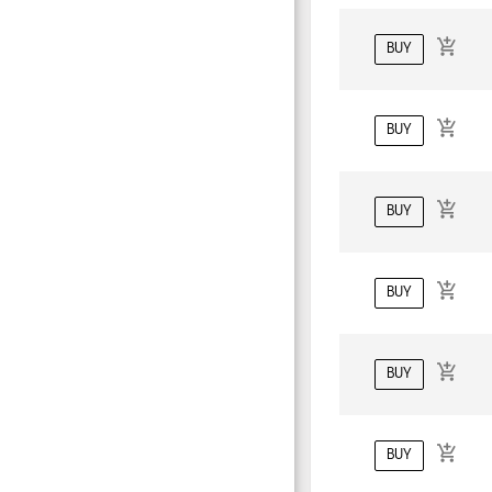
BUY
BUY
BUY
BUY
BUY
BUY