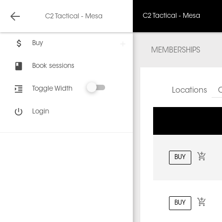
C2 Tactical - Mesa
C2 Tactical - Mesa
Buy
MEMBERSHIPS
Book sessions
Toggle Width
Locations
C
Login
BUY
BUY