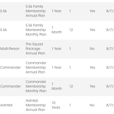
5.56 Family
5.56
Membership
1 Year
1
Yes
8/7/
Annual Plan
5.56 Family
1
5.56
Membership
12
Yes
8/7/
Month
Monthly Plan
The Squad
Multi-Person
Package
1 Year
1
No
8/7/
Annual Plan
Commander
Commander
Membership
1 Year
1
Yes
8/7/
Annual Plan
Commander
1
Commander
Membership
12
Yes
8/7/
Month
Monthly Plan
Admiral
10
Admiral
Membership
1
No
8/7/
Years
Annual Plan