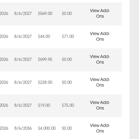
View Add-
2026
8/6/2027
$569.00
$0.00
Ons
View Add-
2026
8/6/2027
$44.00
$71.00
Ons
View Add-
2026
8/6/2027
$699.95
$0.00
Ons
View Add-
2026
8/6/2027
$228.00
$0.00
Ons
View Add-
2026
8/6/2027
$19.00
$75.00
Ons
View Add-
2026
8/6/2036
$4,000.00
$0.00
Ons