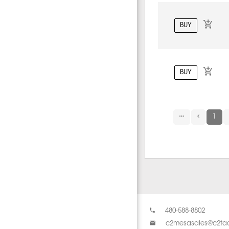
BUY
BUY
1
480-588-8802
c2mesasales@c2tac