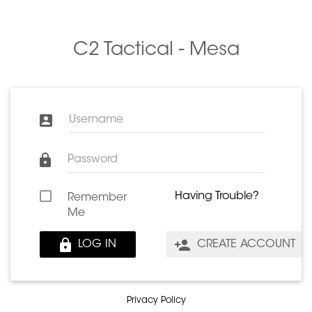
C2 Tactical - Mesa
Username
Password
Having Trouble?
Remember
Me
LOG IN
CREATE ACCOUNT
Privacy Policy